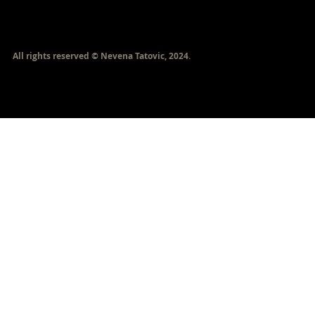
​All rights reserved © Nevena Tatovic, 2024.